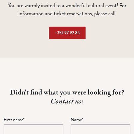
You are warmly invited to a wonderful cultural event! For
information and ticket reservations, please call
+352 97 92 83
Didn't find what you were looking for?
Contact us:
First name*
Name*