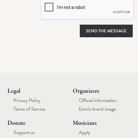
SEND THE MESSAGE
Legal
Organizers
Privacy Policy
Official information
Terms of Service
Estro's brand image
Donate
Musicians
Support us
Apply