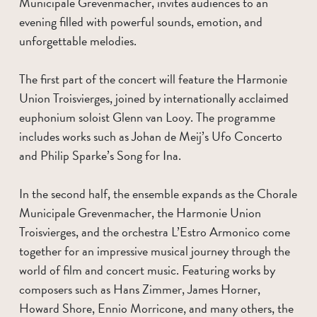
Municipale Grevenmacher, invites audiences to an
evening filled with powerful sounds, emotion, and
unforgettable melodies.
The first part of the concert will feature the Harmonie
Union Troisvierges, joined by internationally acclaimed
euphonium soloist Glenn van Looy. The programme
includes works such as Johan de Meij’s Ufo Concerto
and Philip Sparke’s Song for Ina.
In the second half, the ensemble expands as the Chorale
Municipale Grevenmacher, the Harmonie Union
Troisvierges, and the orchestra L’Estro Armonico come
together for an impressive musical journey through the
world of film and concert music. Featuring works by
composers such as Hans Zimmer, James Horner,
Howard Shore, Ennio Morricone, and many others, the