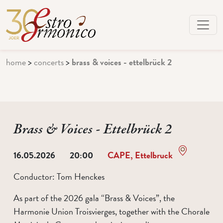
home
>
concerts
>
brass & voices - ettelbrück 2
Brass & Voices - Ettelbrück 2
16.05.2026
20:00
CAPE, Ettelbruck
Conductor:
Tom Henckes
As part of the 2026 gala “Brass & Voices”, the
Harmonie Union Troisvierges, together with the Chorale