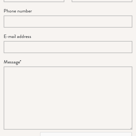
Phone number
E-mail address
Message*