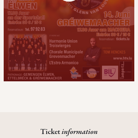
Ticket
information