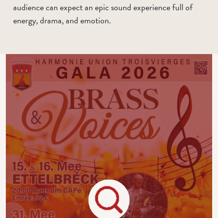
audience can expect an epic sound experience full of
energy, drama, and emotion.