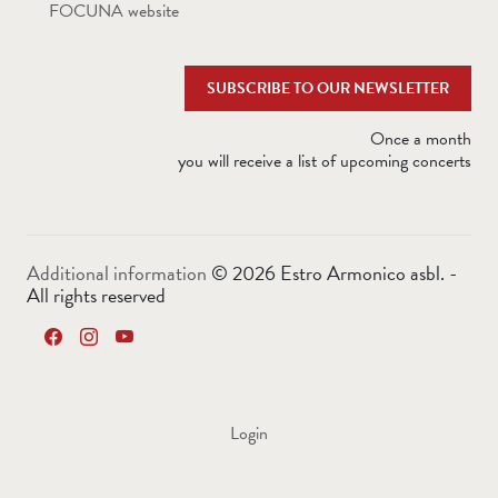
FOCUNA website
SUBSCRIBE TO OUR NEWSLETTER
Once a month
you will receive a list of upcoming concerts
Additional information
©
2026 Estro Armonico asbl. -
All rights reserved
Login